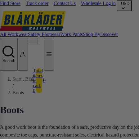
Find Store
Track order
Contact Us
Wholesale Log in
USD
All Workwear
Safety Footwear
Work Pants
Shop By
Discover
Search
Total
items
Start
, Blåkläder
in
0
cart:
/
0
Boots
Boots
A good work boot is the foundation of a safe, productive day on the job
composite toe caps, puncture-resistant soles, electrical hazard protecti