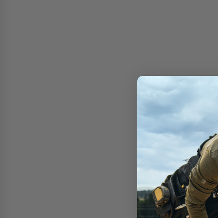
Free shipping on 