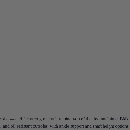
 site — and the wrong one will remind you of that by lunchtime. Blåkläde
on, and oil-resistant outsoles, with ankle support and shaft height optio