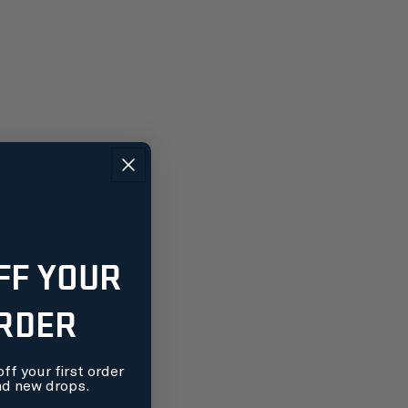
FF YOUR
ORDER
ff your first order
nd new drops.