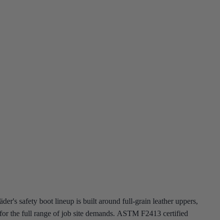
r's safety boot lineup is built around full-grain leather uppers,
ns for the full range of job site demands. ASTM F2413 certified