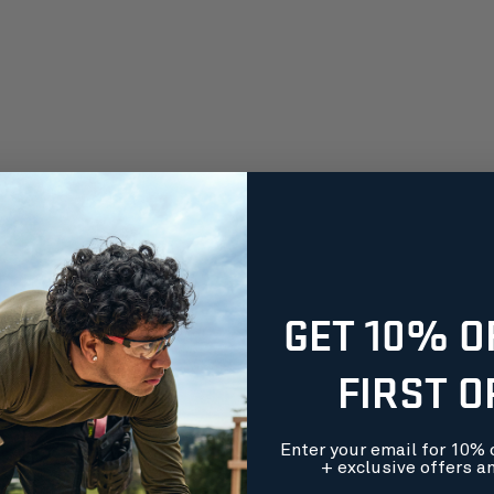
GET 10% O
FIRST 
Enter your email for 10% o
+ exclusive offers a
orders over $99