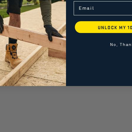
Email
UNLOCK MY 1
No, Than