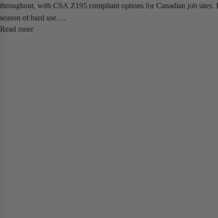
throughout, with CSA Z195 compliant options for Canadian job sites. Bu
season of hard use.
Read more
The lineup covers two distinct platforms. The Elite Safety Boot is avai
tradespeople who need all-day comfort without sacrificing protection. 
job sites, outdoor pours, and unheated work environments — available in 