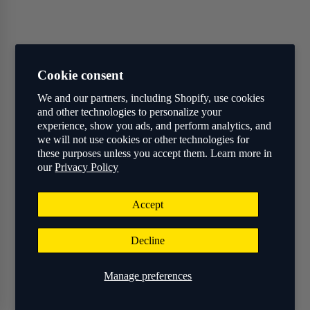
Cookie consent
We and our partners, including Shopify, use cookies
and other technologies to personalize your
experience, show you ads, and perform analytics, and
we will not use cookies or other technologies for
these purposes unless you accept them. Learn more in
our
Privacy Policy
Accept
Decline
Manage preferences