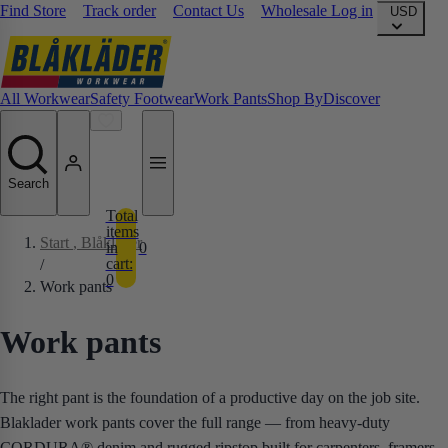
Find Store
Track order
Contact Us
Wholesale Log in
USD
All Workwear
Safety Footwear
Work Pants
Shop By
Discover
Search
Total
items
Start
, Blåkläder
in
0
cart:
/
0
Work pants
Work pants
The right pant is the foundation of a productive day on the job site.
Blaklader work pants cover the full range — from heavy-duty
CORDURA® denim and rugged ripstop built for carpenters, framers,