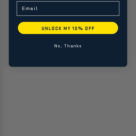
Email
UNLOCK MY 10% OFF
No, Thanks