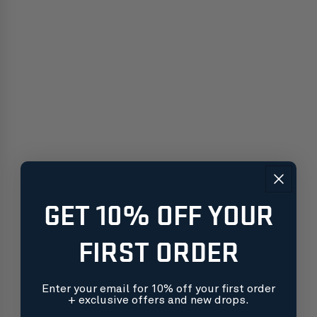
GET 10% OFF YOUR
FIRST ORDER
Enter your email for 10% off your first order
+ exclusive offers and new drops.
Free shipping on orders over $99