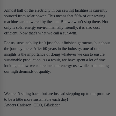
Almost half of the electricity in our sewing facilities is currently
sourced from solar power. This means that 50% of our sewing
machines are powered by the sun. But we won’t stop there. Not
only is solar energy environmentally friendly, it is also cost-
efficient. Now that’s what we call a sun-win.
For us, sustainability isn’t just about finished garments, but about
the journey there. After 60 years in the industry, one of our
insights is the importance of doing whatever we can to ensure
sustainable production. As a result, we have spent a lot of time
looking at how we can reduce our energy use while maintaining
our high demands of quality.
We aren’t sitting back, but are instead stepping up to our promise
to be a little more sustainable each day!
Anders Carlsson, CEO, Blåkläder