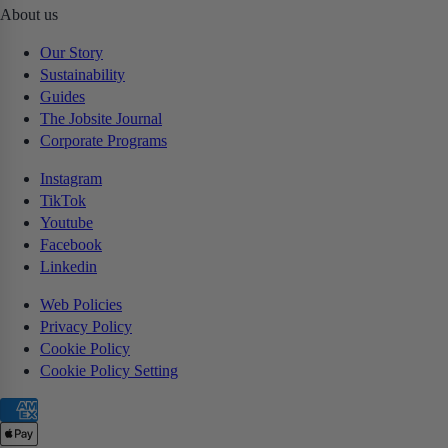
About us
Our Story
Sustainability
Guides
The Jobsite Journal
Corporate Programs
Instagram
TikTok
Youtube
Facebook
Linkedin
Web Policies
Privacy Policy
Cookie Policy
Cookie Policy Setting