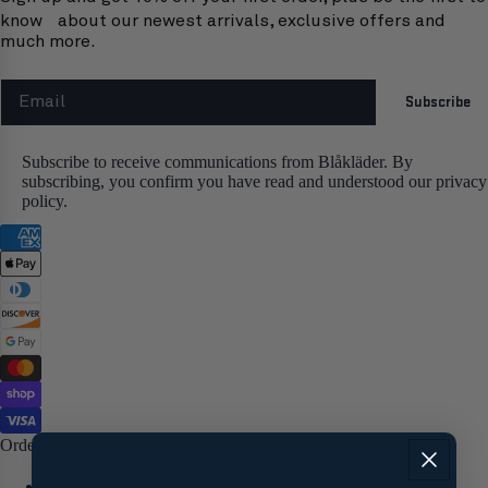
know about our newest arrivals, exclusive offers and
much more.
Email
Subscribe
Subscribe to receive communications from Blåkläder. By
subscribing, you confirm you have read and understood our privacy
policy.
Orders and support
Contact us