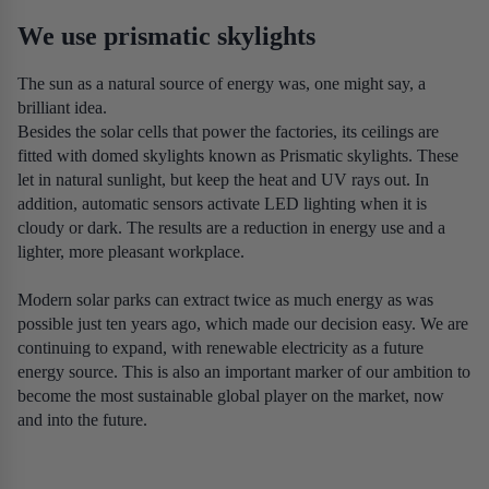
We use prismatic skylights
The sun as a natural source of energy was, one might say, a
brilliant idea.
Besides the solar cells that power the factories, its ceilings are
fitted with domed skylights known as Prismatic skylights. These
let in natural sunlight, but keep the heat and UV rays out. In
addition, automatic sensors activate LED lighting when it is
cloudy or dark. The results are a reduction in energy use and a
lighter, more pleasant workplace.
Modern solar parks can extract twice as much energy as was
possible just ten years ago, which made our decision easy. We are
continuing to expand, with renewable electricity as a future
energy source. This is also an important marker of our ambition to
become the most sustainable global player on the market, now
and into the future.