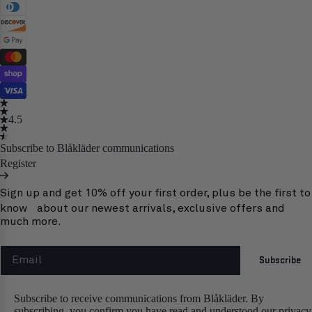
4.5
Subscribe to Blåkläder communications
Register
Sign up and get 10% off your first order, plus be the first to
know about our newest arrivals, exclusive offers and
much more.
Email
Subscribe
Subscribe to receive communications from Blåkläder. By
subscribing, you confirm you have read and understood our privacy