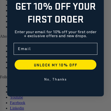
GET 10% OFF YOUR
Track your order
FAQ
FIRST ORDER
Store Policies
Returns & Exchanges
Warranties
Enter your email for 10% off your first order
+ exclusive offers and new drops.
About us
Free shipping on orders over $99
Email
Our Story
Sustainability
Guides
The Jobsite Journal
UNLOCK MY 10% OFF
Corporate Programs
Follow us
No, Thanks
Instagram
TikTok
Youtube
Facebook
Linkedin