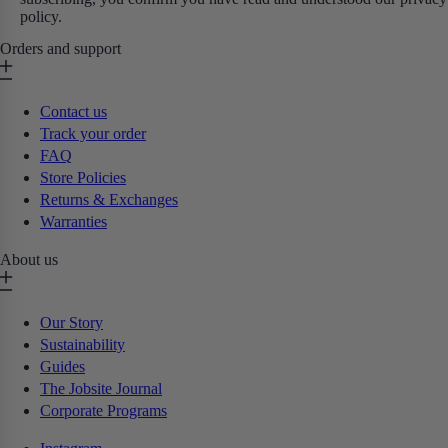
policy.
Orders and support
Contact us
Track your order
FAQ
Store Policies
Returns & Exchanges
Warranties
About us
Our Story
Sustainability
Guides
The Jobsite Journal
Corporate Programs