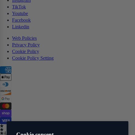
Instagram
TikTok
Youtube
Facebook
Linkedin
Web Policies
Privacy Policy
Cookie Policy
Cookie Policy Setting
4.5
Cookie consent