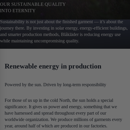
OUR SUSTAINABLE QUALITY
INTO ETERNITY
Sustainability is not just about the finished garment — it’s about the
journey there. By investing in solar energy, energy‑efficient buildings,
and smarter production methods, Blåkläder is reducing energy use
while maintaining uncompromising quality.
Renewable energy in production
Powered by the sun. Driven by long‑term responsibility
For those of us up in the cold North, the sun holds a special
significance. It gives us power and energy, something that we
have harnessed and spread throughout every part of our
worldwide organization. We produce millions of garments every
year, around half of which are produced in our factories.