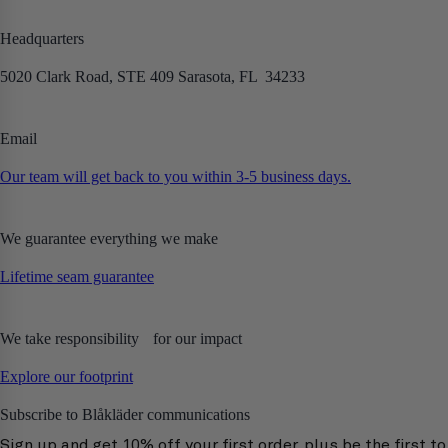
Headquarters
5020 Clark Road, STE 409 Sarasota, FL 34233
Email
Our team will get back to you within 3-5 business days.
We guarantee everything we make
Lifetime seam guarantee
We take responsibility for our impact
Explore our footprint
Subscribe to Blåkläder communications
Sign up and get 10% off your first order, plus be the first to