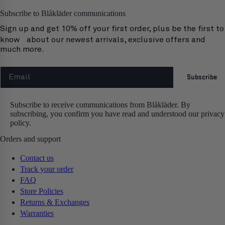
Subscribe to Blåkläder communications
Sign up and get 10% off your first order, plus be the first to
know about our newest arrivals, exclusive offers and
much more.
Email
Subscribe
Subscribe to receive communications from Blåkläder. By
subscribing, you confirm you have read and understood our privacy
policy.
Orders and support
Contact us
Track your order
FAQ
Store Policies
Returns & Exchanges
Warranties