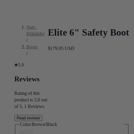
Start
,
Elite 6" Safety Boot
Blåkläder
/
Boots
$179.95 USD
/
5.0
Reviews
Rating of this
product is 5.0 out
of 5, 1 Reviews
Read reviews
Color:
Brown/Black