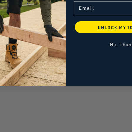
Email
UNLOCK MY 1
No, Than