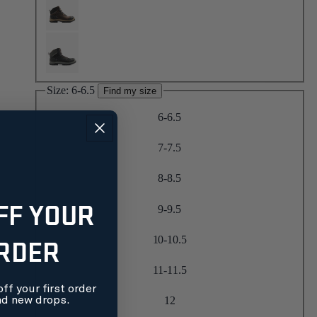
Size:
6-6.5
Find my size
6-6.5
7-7.5
8-8.5
FF YOUR
9-9.5
ORDER
10-10.5
11-11.5
ff your first order
nd new drops.
12