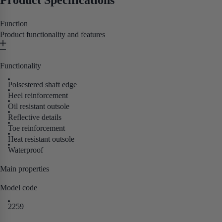
Product Specifications
Function
Product functionality and features
Functionality
Polsestered shaft edge
Heel reinforcement
Oil resistant outsole
Reflective details
Toe reinforcement
Heat resistant outsole
Waterproof
Main properties
Model code
2259