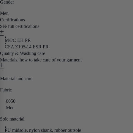
Gender
Men
Certifications
See full certifications
M/I/C EH PR
CSA Z195-14 ESR PR
Quality & Washing care
Materials, how to take care of your garment
Material and care
Fabric
0050
Men
Sole material
PU midsole, nylon shank, rubber outsole