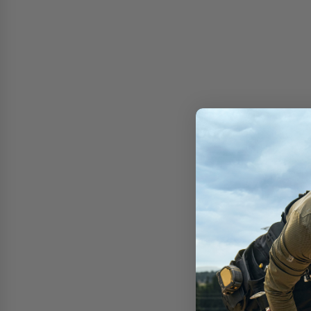
Free shipping on 