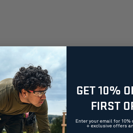
GET 10% O
FIRST 
Enter your email for 10% o
+ exclusive offers a
orders over $99