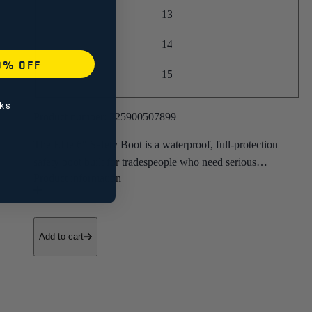
13
14
0% OFF
15
ks
Product number:
225900507899
The Elite 6" Safety Boot is a waterproof, full-protection
safety boot built for tradespeople who need serious
protection and all-day comfort.
• Full-Grain Leather
• Composite Toe
Add to cart
• Slip-Resistant Outsole
• ASTM F2413-18 Certified
• CSA Z195-14 ESR PR
• Electrical Hazard Protection