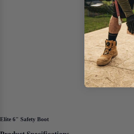
Elite 6" Safety Boot