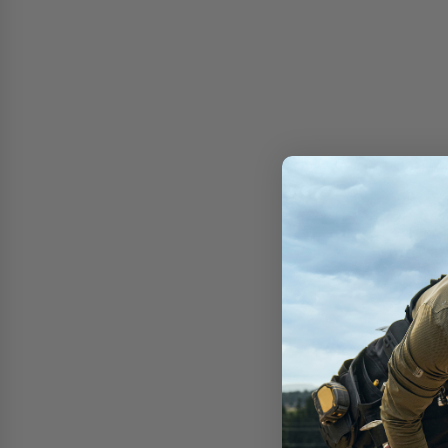
Free shipping on 