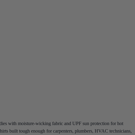
dies with moisture-wicking fabric and UPF sun protection for hot
k shirts built tough enough for carpenters, plumbers, HVAC technicians,