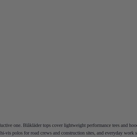
ductive one. Blåkläder tops cover lightweight performance tees and hoo
rs, hi-vis polos for road crews and construction sites, and everyday wor