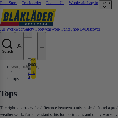
Find Store
Track order
Contact Us
Wholesale Log in
USD
All Workwear
Safety Footwear
Work Pants
Shop By
Discover
Search
Total
items
Start
, Blåkläder
in
0
cart:
/
0
Tops
Tops
The right top makes the difference between a miserable shift and a pro
weather work, flame-resistant shirts for electricians and utility worke