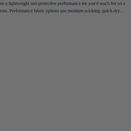
om a lightweight sun-protective performance tee you'd reach for on a
cations. Performance fabric options use moisture-wicking, quick-dry
er top built to keep up.