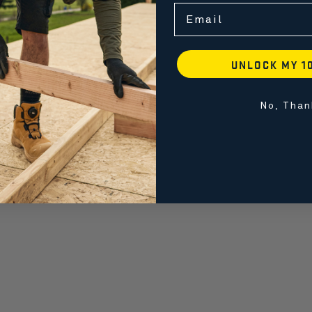
Email
UNLOCK MY 1
No, Than