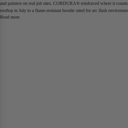
and painters on real job sites. CORDURA® reinforced where it counts.
rooftop in July to a flame-resistant hoodie rated for arc flash environme
Read more
materials that breathe on high-output days and don't leave you soaked b