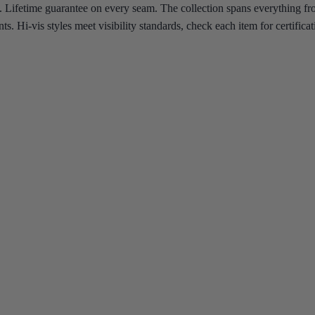
 Lifetime guarantee on every seam.
The collection spans everything fr
nts. Hi-vis styles meet visibility standards, check each item for certifi
y noon. Whatever the trade, whatever the temperature, there's a Blåkläd