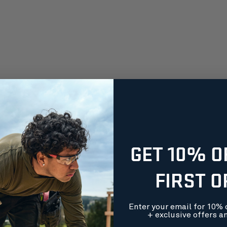
GET 10% O
FIRST 
Enter your email for 10% o
+ exclusive offers a
orders over $99