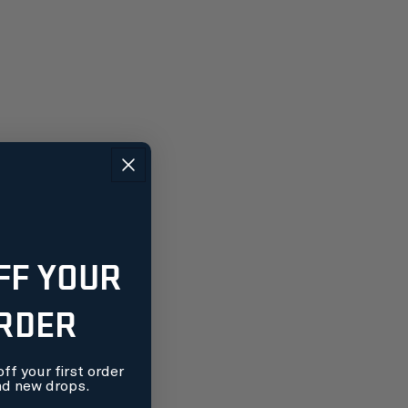
FF YOUR
ORDER
ff your first order
nd new drops.