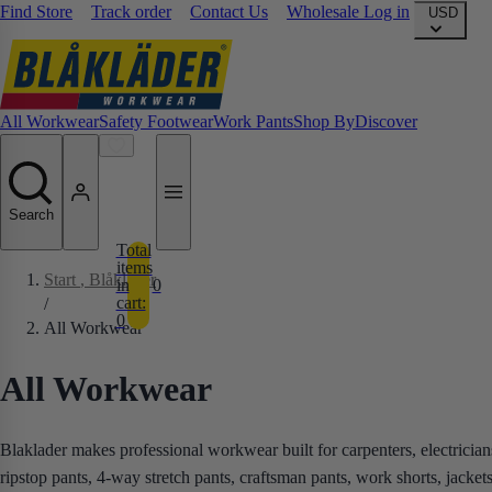
Find Store
Track order
Contact Us
Wholesale Log in
USD
All Workwear
Safety Footwear
Work Pants
Shop By
Discover
Search
Total
items
Start
, Blåkläder
in
0
cart:
/
0
All Workwear
All Workwear
Blaklader makes professional workwear built for carpenters, electricia
ripstop pants, 4-way stretch pants, craftsman pants, work shorts, jacket