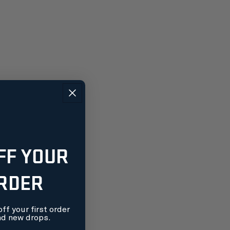
FF YOUR
ORDER
ff your first order
nd new drops.