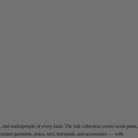
 and tradespeople of every kind. The full collection covers work pants,
-resistant garments, polos, tees, kneepads, and accessories — with