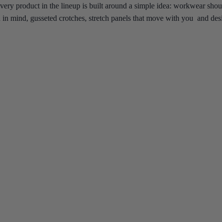
very product in the lineup is built around a simple idea: workwear sho
on in mind, gusseted crotches, stretch panels that move with you and desi
ar every few months, this is the collection worth switching to.