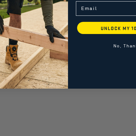
Email
UNLOCK MY 1
No, Than