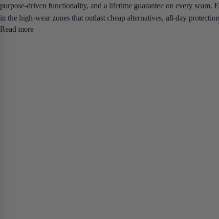
purpose-driven functionality, and a lifetime guarantee on every seam.
E
in the high-wear zones that outlast cheap alternatives, all-day protecti
Read more
inseam combinations up to 5XL.
If you've been replacing cheap workwe