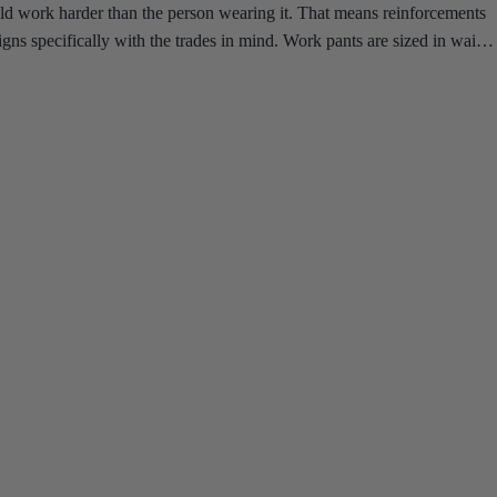
uld work harder than the person wearing it. That means reinforcements
gns specifically with the trades in mind. Work pants are sized in waist-