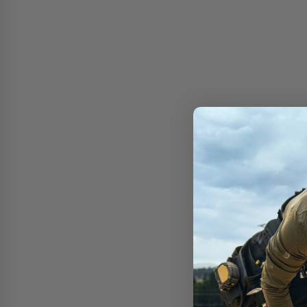
Free shipping on 