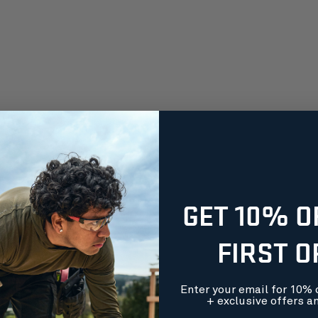
GET 10% O
FIRST 
Enter your email for 10% o
+ exclusive offers a
orders over $99