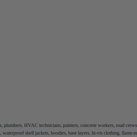
ns, plumbers, HVAC technicians, painters, concrete workers, road crews,
s, waterproof shell jackets, hoodies, base layers, hi-vis clothing, flame