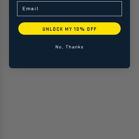
Email
UNLOCK MY 10% OFF
No, Thanks