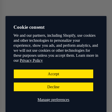
Cookie consent
We and our partners, including Shopify, use cookies
and other technologies to personalize your
experience, show you ads, and perform analytics, and
we will not use cookies or other technologies for
these purposes unless you accept them. Learn more in
our
Privacy Policy
Accept
Decline
Manage preferences