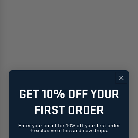
GET 10% OFF YOUR
FIRST ORDER
Enter your email for 10% off your first order
+ exclusive offers and new drops.
Free shipping on orders over $99