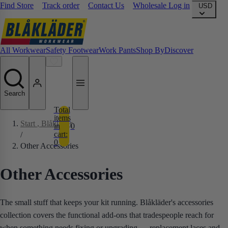
Find Store
Track order
Contact Us
Wholesale Log in
USD
All Workwear
Safety Footwear
Work Pants
Shop By
Discover
Search
Total
items
Start
, Blåkläder
in
0
cart:
/
0
Other Accessories
Other Accessories
The small stuff that keeps your kit running. Blåkläder's accessories
collection covers the functional add-ons that tradespeople reach for
when something needs fixing or upgrading — replacement laces and