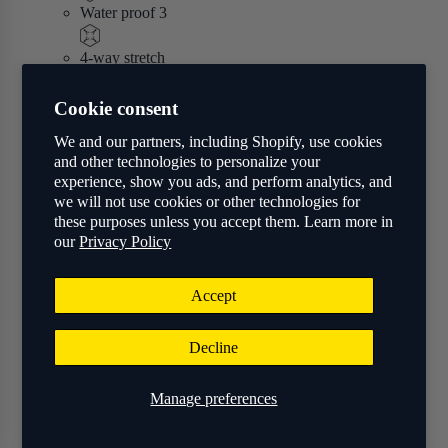
Water proof 3
4-way stretch
Shop
Cookie consent
We and our partners, including Shopify, use cookies
and other technologies to personalize your
experience, show you ads, and perform analytics, and
we will not use cookies or other technologies for
these purposes unless you accept them. Learn more in
our
Privacy Policy
Accept
Decline
Manage preferences