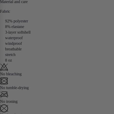
Material and care
Fabric
92% polyester
8% elastane
3-layer softshell
waterproof
windproof
breathable
stretch
8 oz
No bleaching
No tumble-drying
No ironing