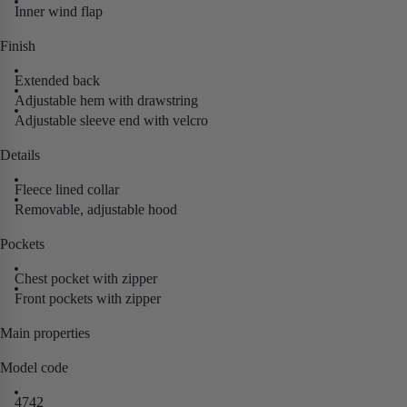
Inner wind flap
Finish
Extended back
Adjustable hem with drawstring
Adjustable sleeve end with velcro
Details
Fleece lined collar
Removable, adjustable hood
Pockets
Chest pocket with zipper
Front pockets with zipper
Main properties
Model code
4742