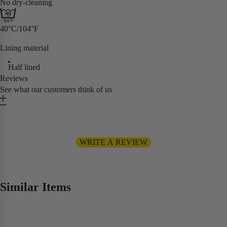
No dry-cleaning
40°C/104°F
Lining material
Half lined
Reviews
See what our customers think of us
Be the first to write a review
WRITE A REVIEW
No items found
Similar Items