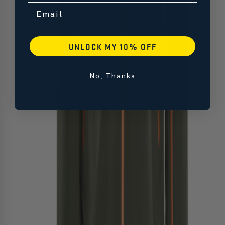
Email
UNLOCK MY 10% OFF
No, Thanks