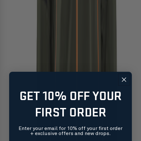
GET 10% OFF YOUR
FIRST ORDER
Enter your email for 10% off your first order
+ exclusive offers and new drops.
Free shipping on orders over $99