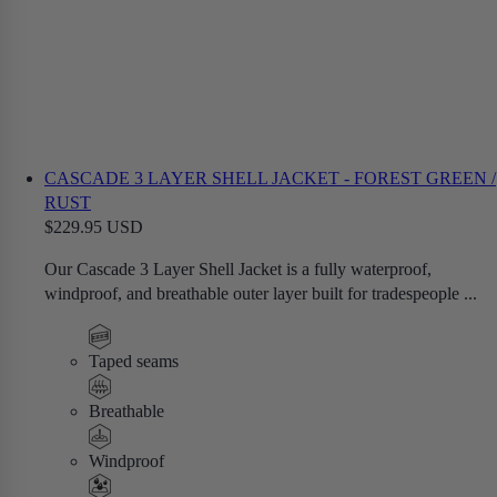
CASCADE 3 LAYER SHELL JACKET - FOREST GREEN /
RUST
$229.95 USD
Our Cascade 3 Layer Shell Jacket is a fully waterproof,
windproof, and breathable outer layer built for tradespeople ...
Taped seams
Breathable
Windproof