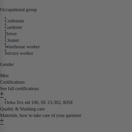
Occupational group
Craftsman
Gardener
Driver
Cleaner
Warehouse worker
Service worker
Gender
Men
Certifications
See full certifications
Oeko-Tex std 100, SE 23-302, RISE
Quality & Washing care
Materials, how to take care of your garment