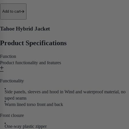
• Fleece-Lined Collar
• Extended Back
Add to cart
• Adjustable Hem
Purpose built for hardworking tradespeople who
need a reliable, comfortable cold-weather layer that performs as hard as
Tahoe Hybrid Jacket
they do.
Product Specifications
Function
Product functionality and features
Functionality
Side panels, sleeves and hood in Wind and waterproof material, no
taped seams
Warm lined torso front and back
Front closure
One-way plastic zipper