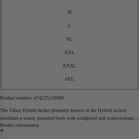
M
L
XL
XXL
XXXL
4XL
Product number:
474225139900
The Tahoe Hybrid Jacket (formerly known as the Hybrid Jacket)
combines a warm, insulated body with windproof and water-resistant
softshell sleeves and panels — giving you the best of both worlds in a
single, versatile workwear layer.
• Removable Hood