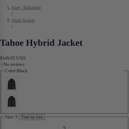
Start
, Blåkläder
/
Shell Jackets
/
Tahoe Hybrid Jacket
$149.95 USD
No reviews
Color:
Black
Size:
S
Find my size
S