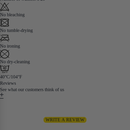
No bleaching
No tumble-drying
No ironing
No dry-cleaning
40°C/104°F
Reviews
See what our customers think of us
Be the first to write a review
WRITE A REVIEW