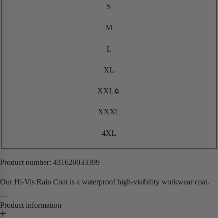
S
M
L
XL
XXL
XXXL
4XL
Product number:
431620033399
Our Hi-Vis Rain Coat is a waterproof high-visibility workwear coat.
• Waterproof