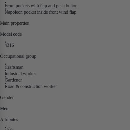
Front pockets with flap and push button
Napoleon pocket inside front wind flap
Main properties
Model code
4316
Occupational group
Craftsman
Industrial worker
Gardener
Road & construction worker
Gender
Men
Attributes