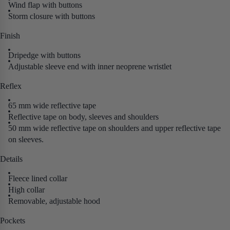
Wind flap with buttons
Storm closure with buttons
Finish
Dripedge with buttons
Adjustable sleeve end with inner neoprene wristlet
Reflex
65 mm wide reflective tape
Reflective tape on body, sleeves and shoulders
50 mm wide reflective tape on shoulders and upper reflective tape
on sleeves.
Details
Fleece lined collar
High collar
Removable, adjustable hood
Pockets