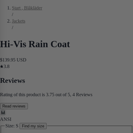
Start
, Blåkläder
/
Jackets
/
Hi-Vis Rain Coat
$139.95 USD
3.8
Reviews
Rating of this product is 3.75 out of 5, 4 Reviews
Read reviews
ANSI
Size:
S
Find my size