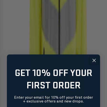
GET 10% OFF YOUR
FIRST ORDER
Enter your email for 10% off your first order
+ exclusive offers and new drops.
Free shipping on orders over $99