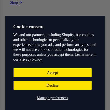
Shop
Cookie consent
We and our partners, including Shopify, use cookies
and other technologies to personalize your
experience, show you ads, and perform analytics, and
we will not use cookies or other technologies for
these purposes unless you accept them. Learn more in
our
Privacy Policy
Accept
Decline
Manage preferences