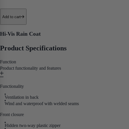
• Drip-Edge Hem
• Removable Hood
• Neoprene Wristlets
Add to cart
• Back Ventilation
• ANSI/ISEA 107 Type R Class 3 Certification
Hi-Vis Rain Coat
Purpose built for workers who need a reliable, no-nonsense hi-vis rain
Product Specifications
jacket that performs when the weather doesn't cooperate, this one gets
the job done.
Function
Product functionality and features
Functionality
Ventilation in back
Wind and waterproof with welded seams
Front closure
Hidden two-way plastic zipper