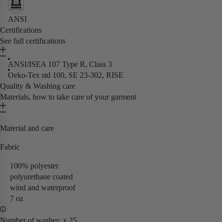
ANSI
Certifications
See full certifications
ANSI/ISEA 107 Type R, Class 3
Oeko-Tex std 100, SE 23-302, RISE
Quality & Washing care
Materials, how to take care of your garment
Material and care
Fabric
100% polyester
polyurethane coated
wind and waterproof
7 oz
Number of washes: x 25