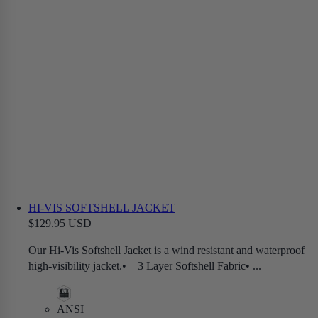
HI-VIS SOFTSHELL JACKET
$129.95 USD
Our Hi-Vis Softshell Jacket is a wind resistant and waterproof
high-visibility jacket.• 3 Layer Softshell Fabric• ...
ANSI