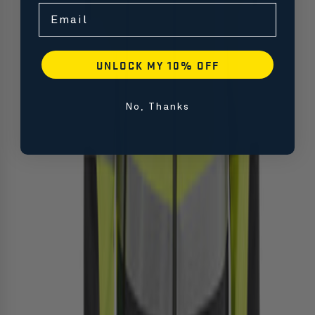
Email
UNLOCK MY 10% OFF
No, Thanks