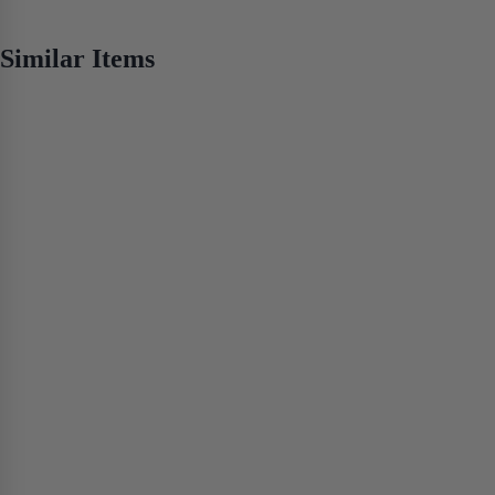
No items found
Similar Items