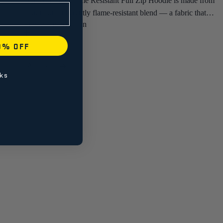
Our Women's Flame Resistant Full Zip Hoodie is made from
a premium inherently flame-resistant blend — a fabric that's
genuinely soft and comfortable against the skin, not the stiff
treated cotton you'd expect from most FR gear.
0% OFF
• Fixed Hood
Add to cart
• CAT 2
ks
• NFPA 2112, NFPA 70E, ASTM F1506, and CSA Z462
Purpose built for women in oil and gas, electrical, and
utilities who want certified FR protection and the added
warmth of a hood in a midlayer that fits right and wears well.