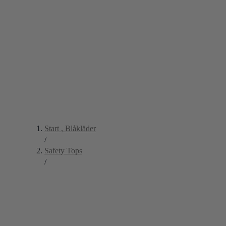
Start
, Blåkläder
/
Safety Tops
/