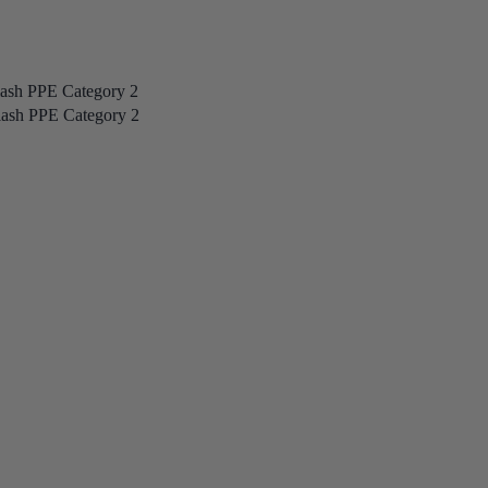
lash PPE Category 2
lash PPE Category 2