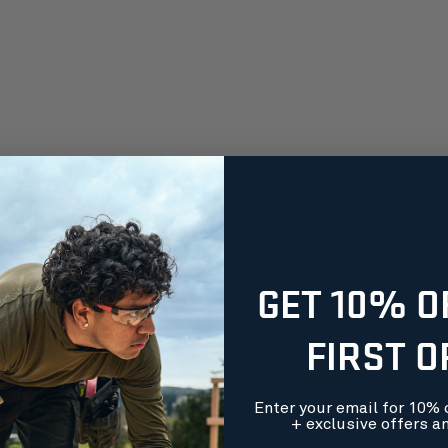
GET 10% O
FIRST 
Enter your email for 10% o
+ exclusive offers a
orders over $99