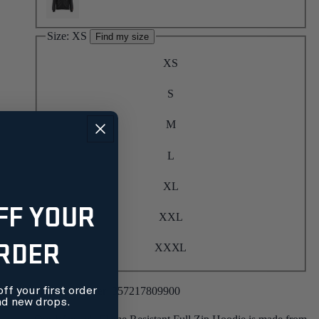
Size:
XS
Find my size
XS
S
M
L
XL
FF YOUR
XXL
ORDER
XXXL
Product number:
357217809900
ff your first order
nd new drops.