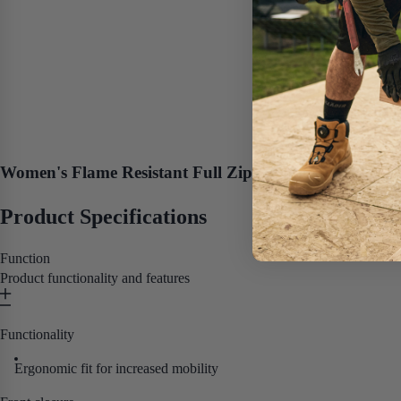
Women's Flame Resistant Full Zip Hoodie
Product Specifications
Function
Product functionality and features
Functionality
Ergonomic fit for increased mobility