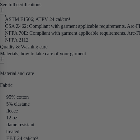
See full certifications
ASTM F1506; ATPV 24 cal/cm²
CSA Z462; Compliant with garment applicable requirements, Arc-F
NFPA 70E; Compliant with garment applicable requirements, Arc-F
NFPA 2112
Quality & Washing care
Materials, how to take care of your garment
Material and care
Fabric
95% cotton
5% elastane
fleece
12 oz
flame resistant
treated
EBT 24 cal/cm²