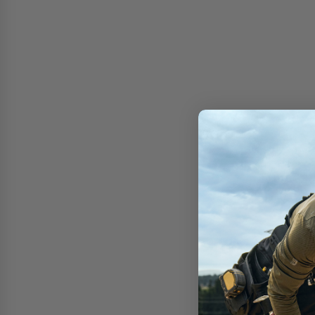
Free shipping on 