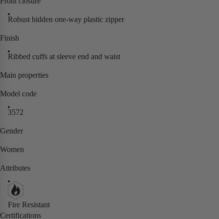
Front closure
Robust hidden one-way plastic zipper
Finish
Ribbed cuffs at sleeve end and waist
Main properties
Model code
3572
Gender
Women
Attributes
Fire Resistant
Certifications