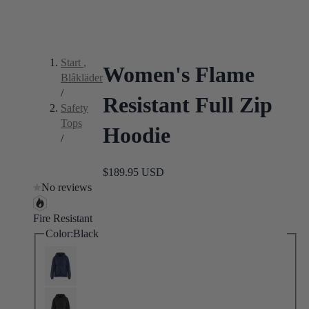
Start
,
Women's Flame
Blåkläder
/
Resistant Full Zip
Safety
Tops
Hoodie
/
$189.95 USD
No reviews
Fire Resistant
Color:
Black