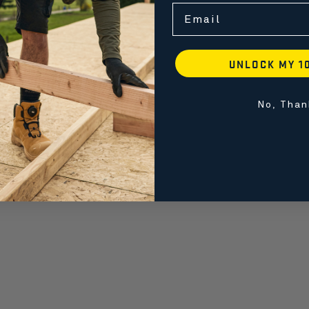
Email
UNLOCK MY 1
No, Than