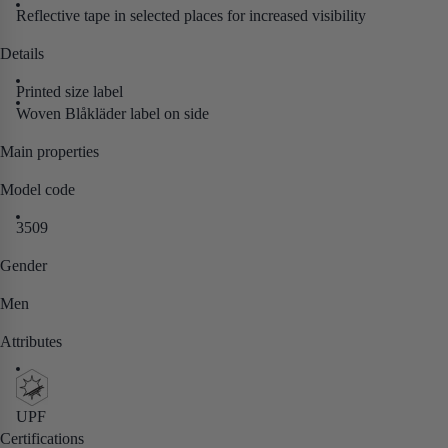
Reflective tape in selected places for increased visibility
Details
Printed size label
Woven Blåkläder label on side
Main properties
Model code
3509
Gender
Men
Attributes
UPF
Certifications