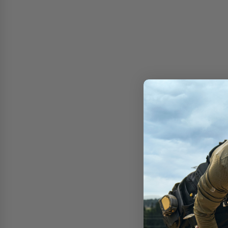
Free shipping on 