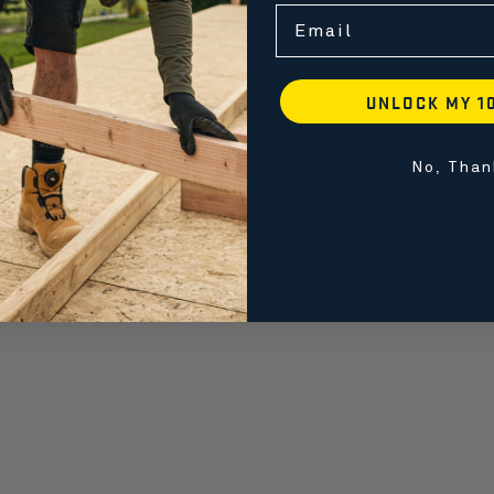
Email
UNLOCK MY 1
No, Than