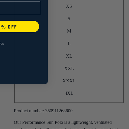
XS
S
0% OFF
M
L
ks
XL
XXL
XXXL
4XL
Product number:
350911268600
Our Performance Sun Polo is a lightweight, ventilated