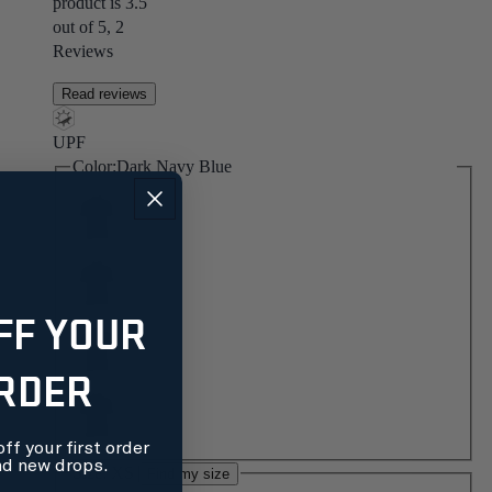
product is 3.5
out of 5, 2
Reviews
Read reviews
UPF
Color:
Dark Navy Blue
FF YOUR
ORDER
ff your first order
nd new drops.
Size:
XS
Find my size