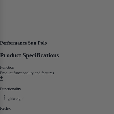
Performance Sun Polo
Product Specifications
Function
Product functionality and features
Functionality
Lightweight
Reflex