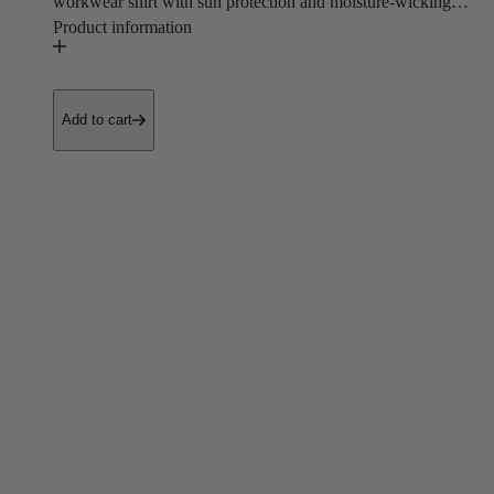
workwear shirt with sun protection and moisture-wicking
properties that keep you cool, dry, and shielded from UV
rays.
• UV Protection
Add to cart
• Lightweight
Purpose built for landscapers, outdoor contractors, and
construction workers who need to stay cool, protected, and
comfortable through hot sunny days on the job.