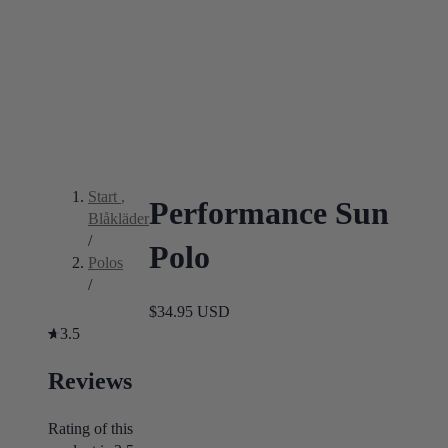
Start
,
Performance Sun
Blåkläder
/
Polo
Polos
/
$34.95 USD
3.5
Reviews
Rating of this