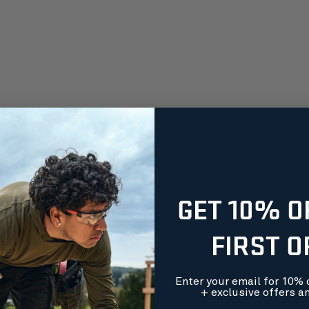
GET 10% O
FIRST 
Enter your email for 10% o
+ exclusive offers a
orders over $99