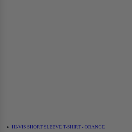
HI-VIS SHORT SLEEVE T-SHIRT - ORANGE