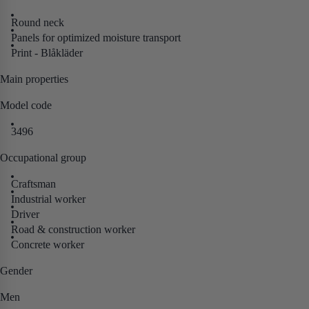
Round neck
Panels for optimized moisture transport
Print - Blåkläder
Main properties
Model code
3496
Occupational group
Craftsman
Industrial worker
Driver
Road & construction worker
Concrete worker
Gender
Men