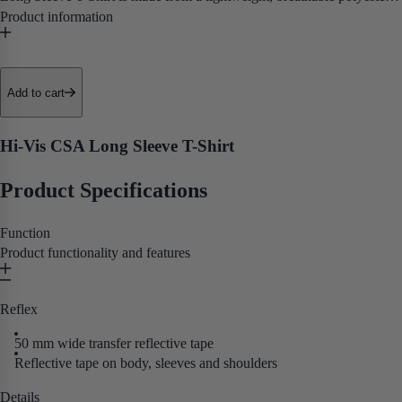
with UPF 40+ sun protection and moisture-wicking panels that keep
you cool and dry through long days in the sun.
• UPF 40+ Sun Protection
Add to cart
• Moisture Wicking Panels
• Reflective Tape
Hi-Vis CSA Long Sleeve T-Shirt
• CSA Z96 Class 2 Certification
Product Specifications
Purpose built for road crews, utility workers, and outdoor tradespeople
who need certified hi-vis coverage and UV protection in a
Function
comfortable, everyday long sleeve tee.
Product functionality and features
Reflex
50 mm wide transfer reflective tape
Reflective tape on body, sleeves and shoulders
Details