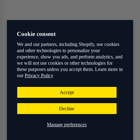
Cookie consent
We and our partners, including Shopify, use cookies
and other technologies to personalize your
experience, show you ads, and perform analytics, and
we will not use cookies or other technologies for
these purposes unless you accept them. Learn more in
our
Privacy Policy
Accept
Decline
Manage preferences