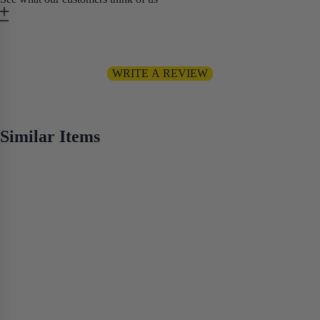
Be the first to write a review
WRITE A REVIEW
No items found
Similar Items