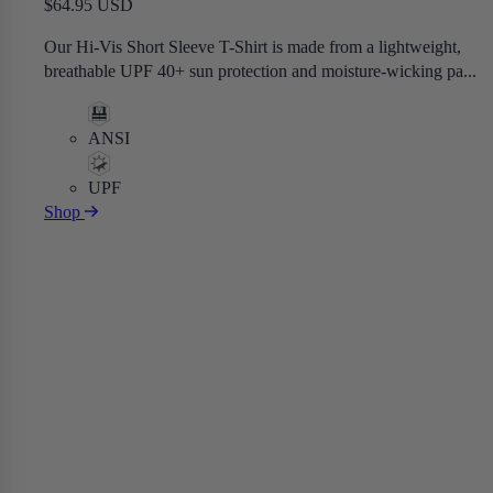
$64.95 USD
Our Hi-Vis Short Sleeve T-Shirt is made from a lightweight,
breathable UPF 40+ sun protection and moisture-wicking pa...
ANSI
UPF
Shop