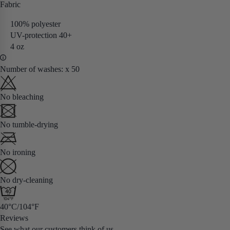
Fabric
100% polyester
UV-protection 40+
4 oz
Number of washes: x 50
No bleaching
No tumble-drying
No ironing
No dry-cleaning
40°C/104°F
Reviews
See what our customers think of us