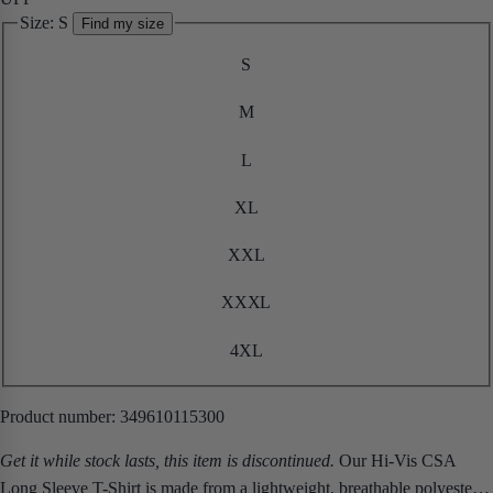
Size:
S
Find my size
S
M
L
XL
XXL
XXXL
4XL
Product number:
349610115300
Get it while stock lasts, this item is discontinued.
Our Hi-Vis CSA
Long Sleeve T-Shirt is made from a lightweight, breathable polyester