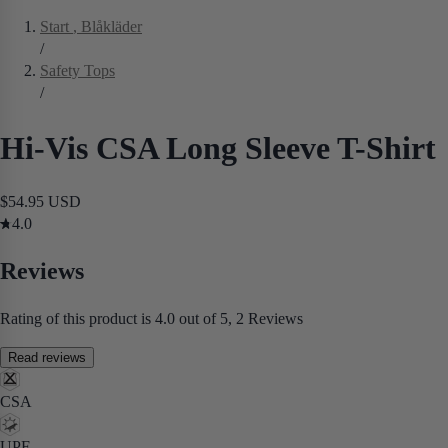
Start
, Blåkläder
/
Safety Tops
/
Hi-Vis CSA Long Sleeve T-Shirt
$54.95 USD
4.0
Reviews
Rating of this product is 4.0 out of 5, 2 Reviews
Read reviews
CSA
UPF