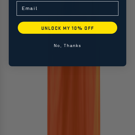
Email
UNLOCK MY 10% OFF
No, Thanks