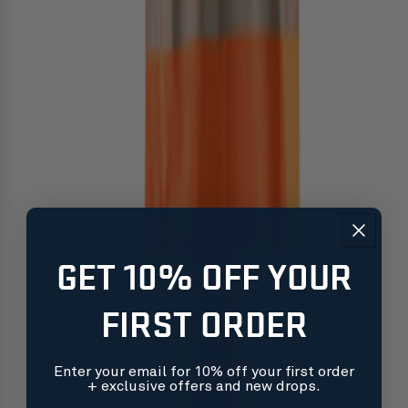
GET 10% OFF YOUR
FIRST ORDER
Enter your email for 10% off your first order
+ exclusive offers and new drops.
Free shipping on orders over $99