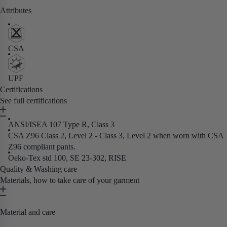
Attributes
CSA
UPF
Certifications
See full certifications
ANSI/ISEA 107 Type R, Class 3
CSA Z96 Class 2, Level 2 - Class 3, Level 2 when worn with CSA
Z96 compliant pants.
Oeko-Tex std 100, SE 23-302, RISE
Quality & Washing care
Materials, how to take care of your garment
Material and care