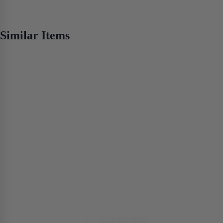
No items found
Similar Items