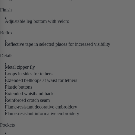
Finish
Adjustable leg bottom with velcro
Reflex
Reflective tape in selected places for increased visibility
Details
Metal zipper fly
Loops in sides for tethers
Extended beltloops at waist for tethers
Plastic buttons
Extended waistband back
Reinforced crotch seam
Flame-resistant decorative embroidery
Flame-resistant informative embroidery
Pockets