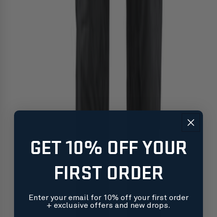
GET 10% OFF YOUR
FIRST ORDER
Enter your email for 10% off your first order
+ exclusive offers and new drops.
Free shipping on orders over $99