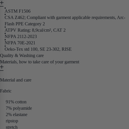
ASTM F1506
CSA Z462; Compliant with garment applicable requirements, Arc-
Flash PPE Category 2
ATPV Rating: 8,9cal/cm², CAT 2
NFPA 2112-2023
NFPA 70E-2021
Oeko-Tex std 100, SE 23-302, RISE
Quality & Washing care
Materials, how to take care of your garment
Material and care
Fabric
91% cotton
7% polyamide
2% elastane
ripstop
stretch