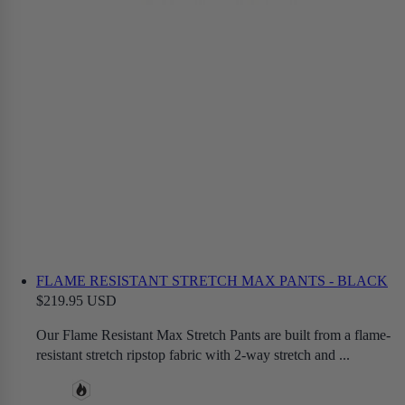
FLAME RESISTANT STRETCH MAX PANTS - BLACK
$219.95 USD
Our Flame Resistant Max Stretch Pants are built from a flame-
resistant stretch ripstop fabric with 2-way stretch and ...