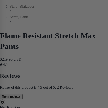
Start
, Blåkläder
/
Safety Pants
/
Flame Resistant Stretch Max
Pants
$219.95 USD
4.5
Reviews
Rating of this product is 4.5 out of 5, 2 Reviews
Read reviews
Fire Resistant