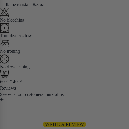
flame resistant 8.3 oz
No bleaching
Tumble-dry - low
No ironing
No dry-cleaning
60°C/140°F
Reviews
See what our customers think of us
Be the first to write a review
WRITE A REVIEW