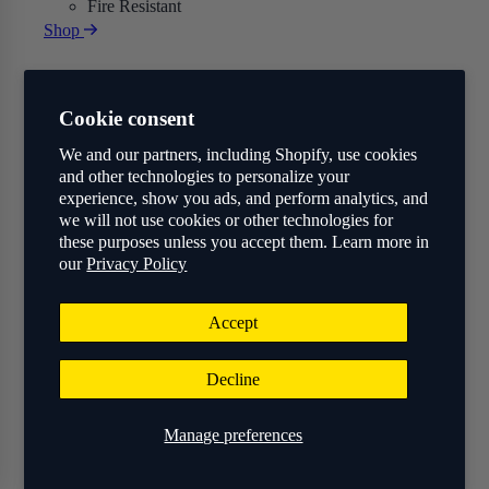
Fire Resistant
Shop
Cookie consent
We and our partners, including Shopify, use cookies
and other technologies to personalize your
experience, show you ads, and perform analytics, and
we will not use cookies or other technologies for
these purposes unless you accept them. Learn more in
our
Privacy Policy
Accept
Decline
Manage preferences