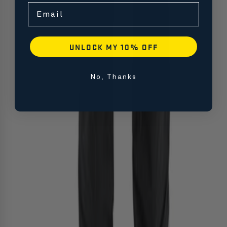
Email
UNLOCK MY 10% OFF
No, Thanks