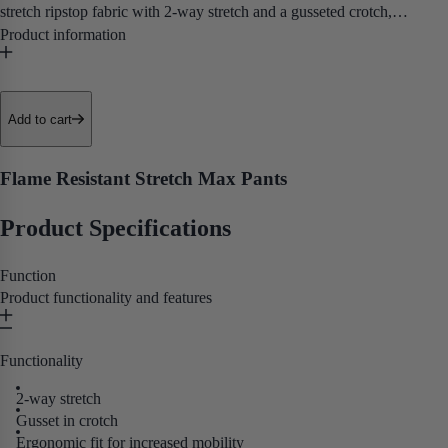
stretch ripstop fabric with 2-way stretch and a gusseted crotch,
delivering exceptional mobility and certified FR protection in a pant
purpose-built for working at height.
• Utility Pockets
Add to cart
• Kneepad Pockets
• 2-Way Stretch
Flame Resistant Stretch Max Pants
• Extended Belt Loops
• Inset Pockets
Product Specifications
• Reflective Tape
• NFPA 2112, NFPA 70E, ASTM F1506, and CSA Z462
Function
Product functionality and features
Purpose built for electricians, oil and gas workers, and utility
professionals who need certified FR protection and full tool access on
Functionality
the job.
2-way stretch
Gusset in crotch
Ergonomic fit for increased mobility