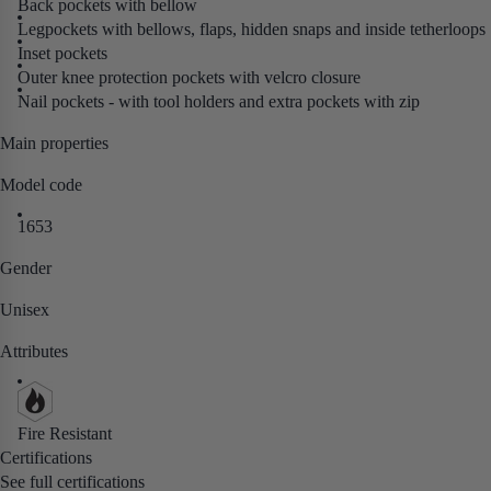
Back pockets with bellow
Legpockets with bellows, flaps, hidden snaps and inside tetherloops
Inset pockets
Outer knee protection pockets with velcro closure
Nail pockets - with tool holders and extra pockets with zip
Main properties
Model code
1653
Gender
Unisex
Attributes
Fire Resistant
Certifications
See full certifications