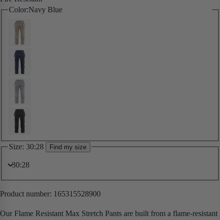
Color:
Navy Blue
Size:
30:28
Find my size
Product number:
165315528900
Our Flame Resistant Max Stretch Pants are built from a flame-resistant